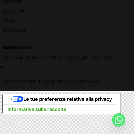
Services
About Us
Shop
Contacts
Newsletter
[mc4wp_form id="461" element_id="style-9"]
AxiomThemes
© {{Y}}. All rights reserved.
Le tue preferenze relative alla privacy
Informativa sulla raccolta