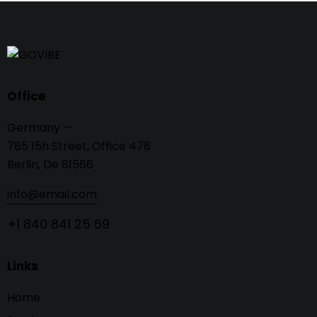
Office
Germany —
785 15h Street, Office 478
Berlin, De 81566
info@email.com
+1 840 841 25 69
Links
Home