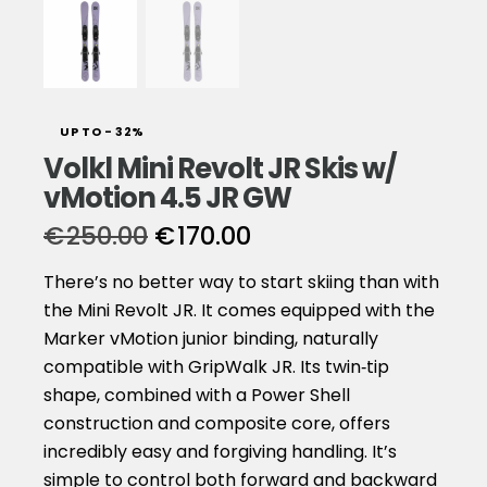
UP TO
- 32%
Volkl Mini Revolt JR Skis w/
vMotion 4.5 JR GW
€
250.00
€
170.00
There’s no better way to start skiing than with
the Mini Revolt JR. It comes equipped with the
Marker vMotion junior binding, naturally
compatible with GripWalk JR. Its twin‑tip
shape, combined with a Power Shell
construction and composite core, offers
incredibly easy and forgiving handling. It’s
simple to control both forward and backward