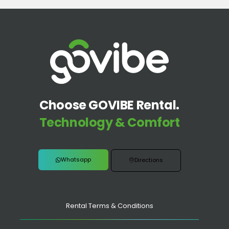
Choose GOVIBE Rental.
Technology & Comfort
Whatsapp
Directions
Rental Terms & Conditions