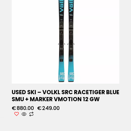
USED SKI – VOLKL SRC RACETIGER BLUE
SMU + MARKER VMOTION 12 GW
€
880.00
€
249.00