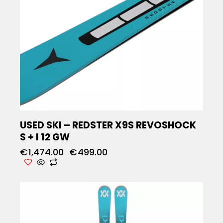
USED SKI – REDSTER X9S REVOSHOCK
S + I 12 GW
€
1,474.00
€
499.00
UP TO
- 72%