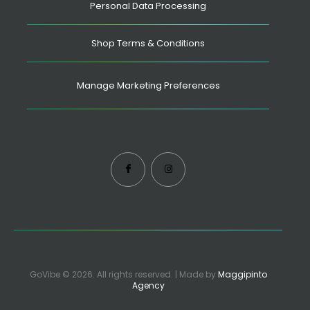
Personal Data Processing
Shop Terms & Conditions
Manage Marketing Preferences
GoVibe © 2026. All rights reserved. | Made by
Maggipinto
Agency