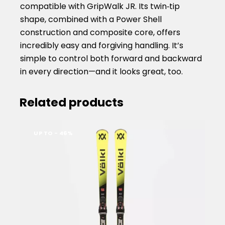
compatible with GripWalk JR. Its twin‑tip
shape, combined with a Power Shell
construction and composite core, offers
incredibly easy and forgiving handling. It’s
simple to control both forward and backward
in every direction—and it looks great, too.
Related products
UP TO
- 46%