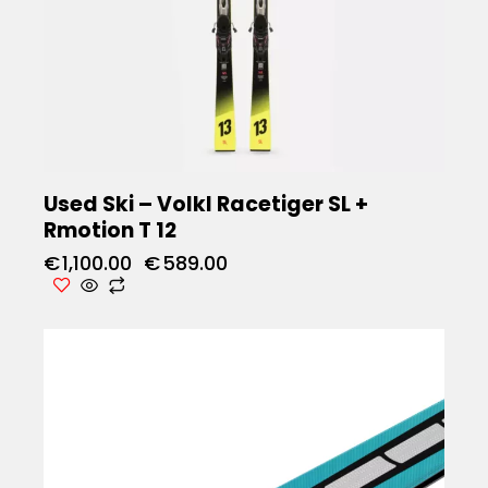
Used Ski – Volkl Racetiger SL +
Rmotion T 12
€
1,100.00
€
589.00
UP TO
- 66%