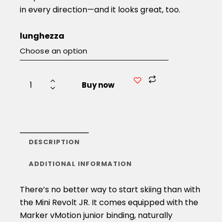
in every direction—and it looks great, too.
lunghezza
Buy now
DESCRIPTION
ADDITIONAL INFORMATION
There’s no better way to start skiing than with
the Mini Revolt JR. It comes equipped with the
Marker vMotion junior binding, naturally