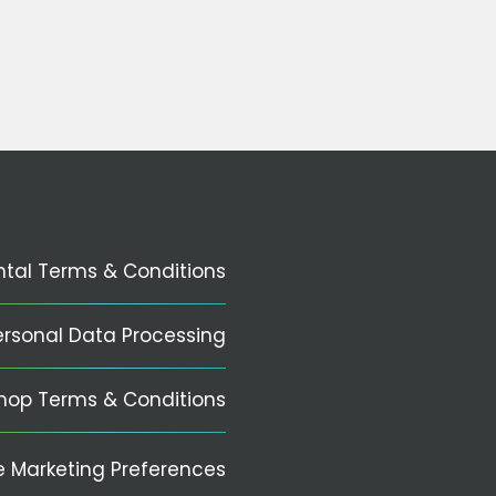
ntal Terms & Conditions
ersonal Data Processing
hop Terms & Conditions
 Marketing Preferences