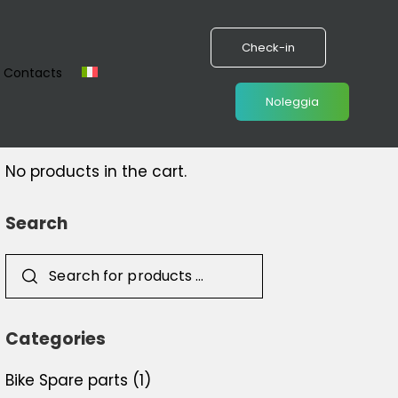
Check-in
Contacts
Noleggia
Cart
No products in the cart.
Search
Categories
Bike Spare parts
(1)