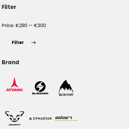
Filter
Price:
€290
—
€300
Filter
Brand