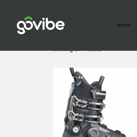
Home
Showing all 4 results
UP TO
- 34%
Searc