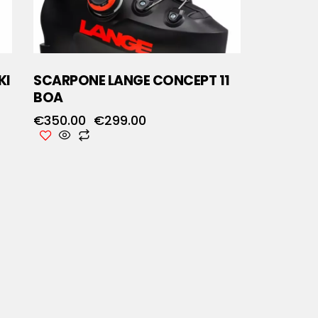
KI
SCARPONE LANGE CONCEPT 11
BOA
€
350.00
€
299.00