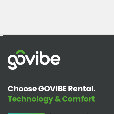
Choose GOVIBE Rental.
Technology & Comfort