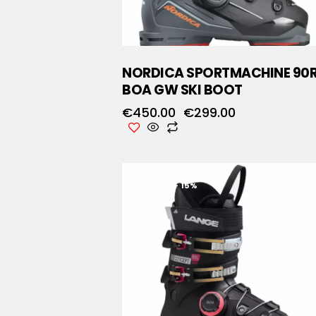
NORDICA SPORTMACHINE 90
BOA GW SKI BOOT
€
450.00
€
299.00
UP TO
- 15%