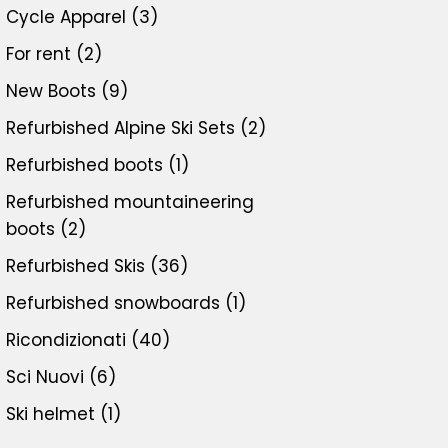
Cycle Apparel
(3)
For rent
(2)
New Boots
(9)
Refurbished Alpine Ski Sets
(2)
Refurbished boots
(1)
Refurbished mountaineering
boots
(2)
Refurbished Skis
(36)
Refurbished snowboards
(1)
Ricondizionati
(40)
Sci Nuovi
(6)
Ski helmet
(1)