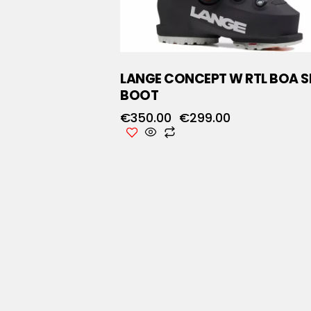
LANGE CONCEPT W RTL BOA S
BOOT
€
350.00
€
299.00