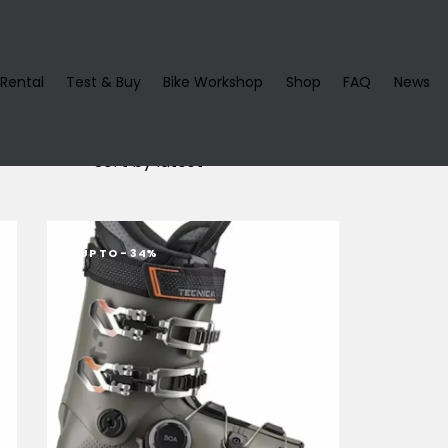
Rental
Test & Buy
Bike Workshop
Shop
FAQ
News
UP TO
- 34%
h