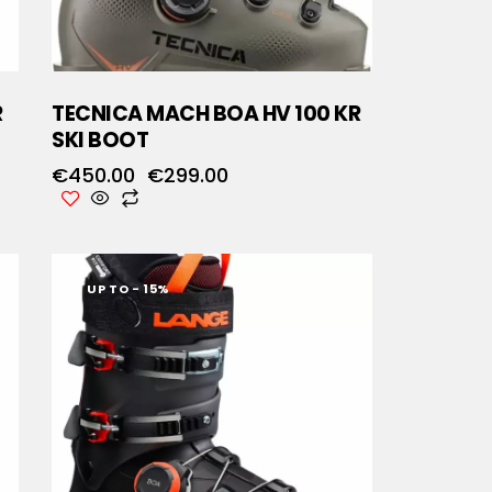
R
TECNICA MACH BOA HV 100 KR
SKI BOOT
€
450.00
€
299.00
UP TO
- 15%