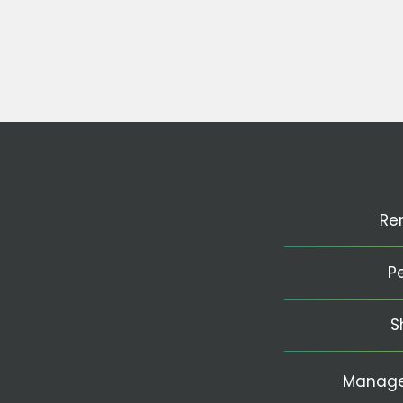
Re
P
S
Manage