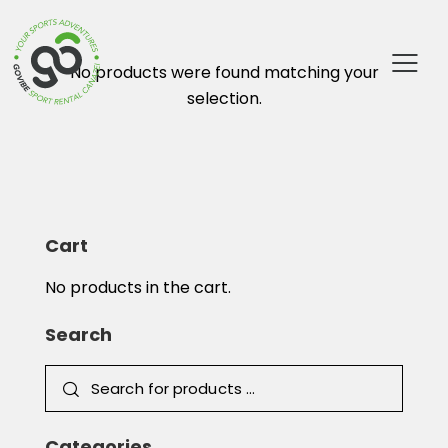
No products were found matching your
selection.
Cart
No products in the cart.
Search
Categories