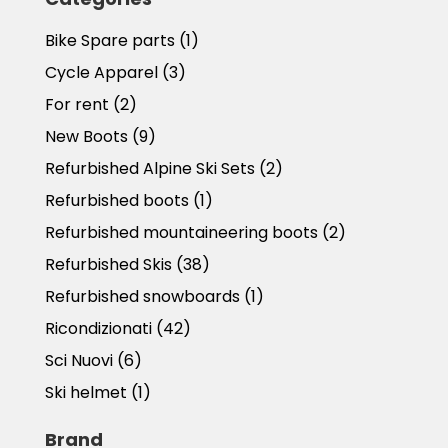
Bike Spare parts
(1)
Cycle Apparel
(3)
For rent
(2)
New Boots
(9)
Refurbished Alpine Ski Sets
(2)
Refurbished boots
(1)
Refurbished mountaineering boots
(2)
Refurbished Skis
(38)
Refurbished snowboards
(1)
Ricondizionati
(42)
Sci Nuovi
(6)
Ski helmet
(1)
Brand