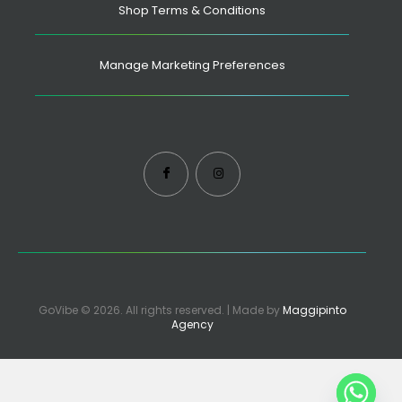
Shop Terms & Conditions
Manage Marketing Preferences
GoVibe © 2026. All rights reserved. | Made by
Maggipinto
Agency