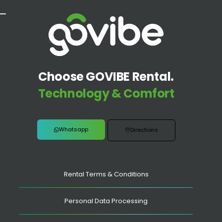
Choose GOVIBE Rental.
Technology & Comfort
Whatsapp
Directions
Rental Terms & Conditions
Personal Data Processing